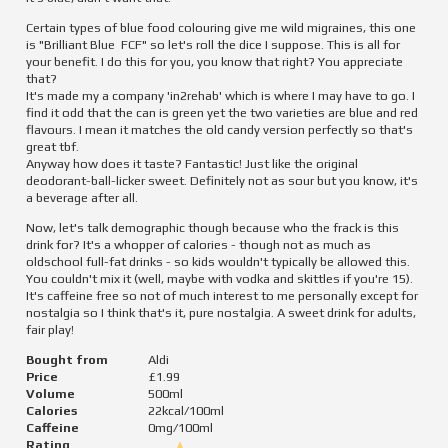
Certain types of blue food colouring give me wild migraines, this one 
is "Brilliant Blue  FCF" so let's roll the dice I suppose. This is all for 
your benefit. I do this for you, you know that right? You appreciate 
that?

It's made my a company 'in2rehab' which is where I may have to go. I 
find it odd that the can is green yet the two varieties are blue and red 
flavours. I mean it matches the old candy version perfectly so that's 
great tbf.

Anyway how does it taste? Fantastic! Just like the original 
deodorant-ball-licker sweet. Definitely not as sour but you know, it's 
a beverage after all.
Now, let's talk demographic though because who the frack is this 
drink for? It's a whopper of calories - though not as much as 
oldschool full-fat drinks - so kids wouldn't typically be allowed this. 
You couldn't mix it (well, maybe with vodka and skittles if you're 15). 
It's caffeine free so not of much interest to me personally except for 
nostalgia so I think that's it, pure nostalgia. A sweet drink for adults, 
fair play!
Bought from
Aldi
Price
£1.99
Volume
500
ml
Calories
22
kcal/100ml
Caffeine
0
mg/100ml
Rating