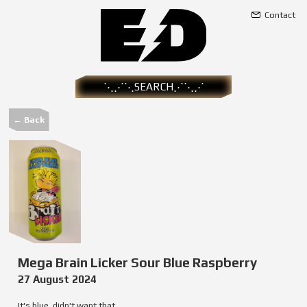
Contact
← Back
Mega Brain Licker Sour Blue Raspberry
27 August 2024
It's blue, didn't want that.