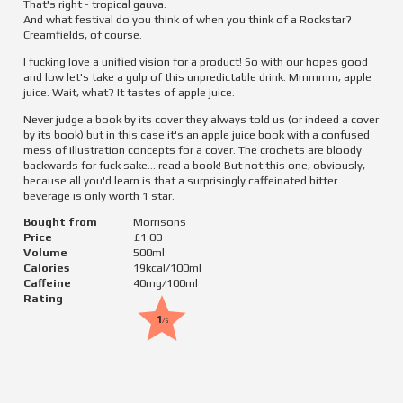
That's right - tropical gauva.

And what festival do you think of when you think of a Rockstar?

Creamfields, of course.
I fucking love a unified vision for a product! So with our hopes good 
and low let's take a gulp of this unpredictable drink. Mmmmm, apple 
juice. Wait, what? It tastes of apple juice.
Never judge a book by its cover they always told us (or indeed a cover 
by its book) but in this case it's an apple juice book with a confused 
mess of illustration concepts for a cover. The crochets are bloody 
backwards for fuck sake... read a book! But not this one, obviously, 
because all you'd learn is that a surprisingly caffeinated bitter 
beverage is only worth 1 star.
Bought from
Morrisons
Price
£1.00
Volume
500
ml
Calories
19
kcal/100ml
Caffeine
40
mg/100ml
Rating
1
/5