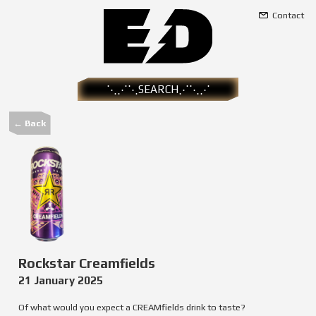
Contact
← Back
Rockstar Creamfields
21 January 2025
Of what would you expect a CREAMfields drink to taste?
